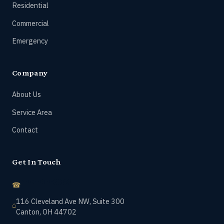
Residential
Commercial
Emergency
Company
About Us
Service Area
Contact
Get In Touch
440-414-3368
116 Cleveland Ave NW, Suite 300
Canton, OH 44702