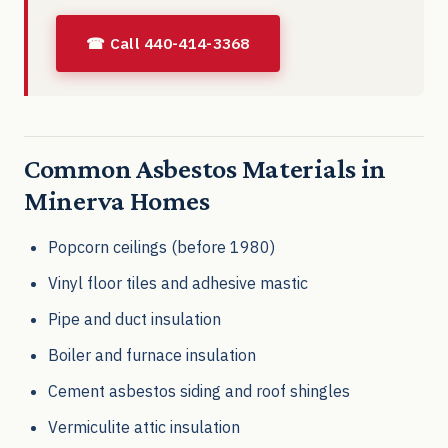
☎ Call 440-414-3368
Common Asbestos Materials in
Minerva Homes
Popcorn ceilings (before 1980)
Vinyl floor tiles and adhesive mastic
Pipe and duct insulation
Boiler and furnace insulation
Cement asbestos siding and roof shingles
Vermiculite attic insulation