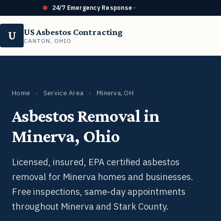
24/7 Emergency Response ·
440-414-3368
US Asbestos Contracting
U
CANTON, OHIO
Home
›
Service Area
›
Minerva, OH
Asbestos Removal in
Minerva, Ohio
Licensed, insured, EPA certified asbestos
removal for Minerva homes and businesses.
Free inspections, same-day appointments
throughout Minerva and Stark County.