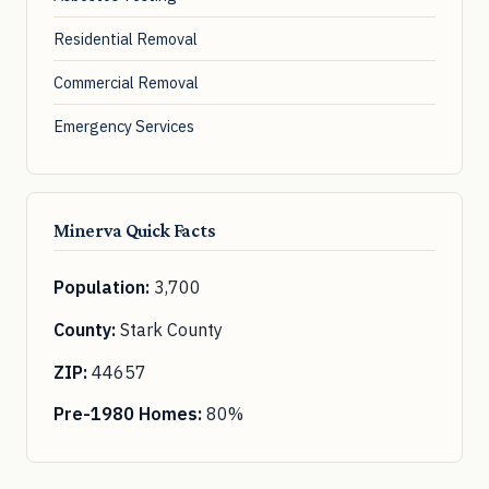
Residential Removal
Commercial Removal
Emergency Services
Minerva Quick Facts
Population:
3,700
County:
Stark County
ZIP:
44657
Pre-1980 Homes:
80%