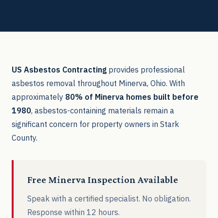
US Asbestos Contracting
provides professional
asbestos removal throughout Minerva, Ohio. With
approximately
80% of Minerva homes built before
1980
, asbestos-containing materials remain a
significant concern for property owners in Stark
County.
Free Minerva Inspection Available
Speak with a certified specialist. No obligation.
Response within 12 hours.