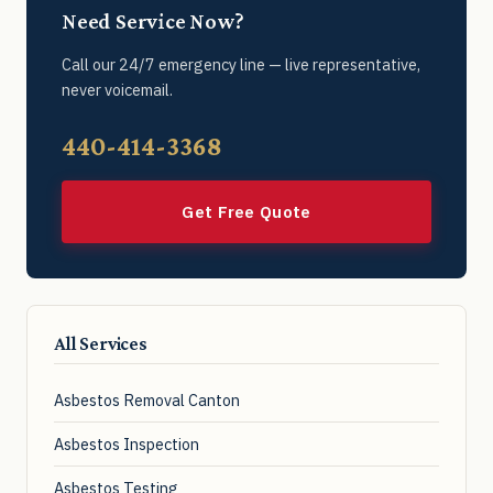
Need Service Now?
Call our 24/7 emergency line — live representative,
never voicemail.
440-414-3368
Get Free Quote
All Services
Asbestos Removal Canton
Asbestos Inspection
Asbestos Testing