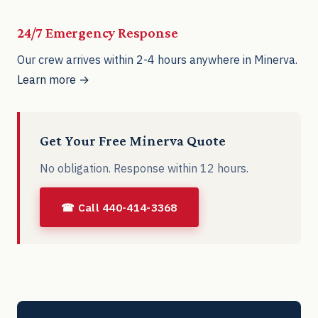
24/7 Emergency Response
Our crew arrives within 2-4 hours anywhere in Minerva.
Learn more →
Get Your Free Minerva Quote
No obligation. Response within 12 hours.
☎ Call 440-414-3368