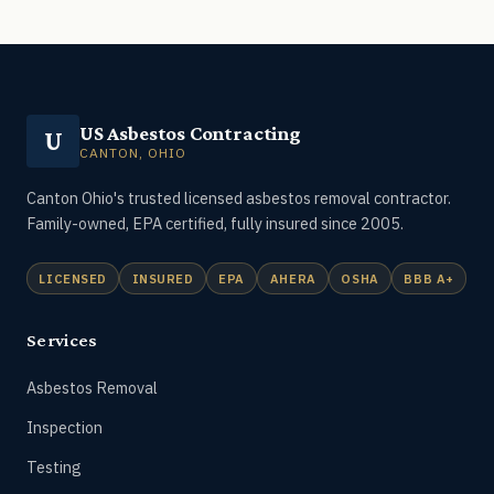
US Asbestos Contracting
U
CANTON, OHIO
Canton Ohio's trusted licensed asbestos removal contractor.
Family-owned, EPA certified, fully insured since 2005.
LICENSED
INSURED
EPA
AHERA
OSHA
BBB A+
Services
Asbestos Removal
Inspection
Testing