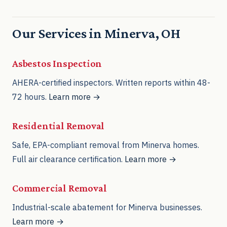
Our Services in Minerva, OH
Asbestos Inspection
AHERA-certified inspectors. Written reports within 48-
72 hours.
Learn more →
Residential Removal
Safe, EPA-compliant removal from Minerva homes.
Full air clearance certification.
Learn more →
Commercial Removal
Industrial-scale abatement for Minerva businesses.
Learn more →