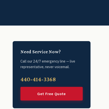
Need Service Now?
Call our 24/7 emergency line — live
representative, never voicemail.
440-414-3368
Get Free Quote