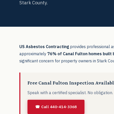
Stark County.
US Asbestos Contracting
provides professional a
approximately
76% of Canal Fulton homes built
significant concern for property owners in Stark Co
Free Canal Fulton Inspection Availab
Speak with a certified specialist. No obligation
☎ Call 440-414-3368