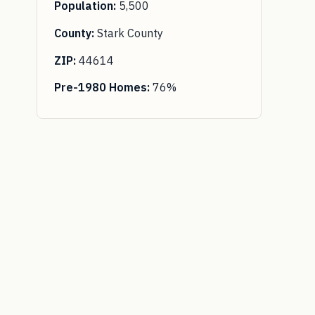
Population:
5,500
County:
Stark County
ZIP:
44614
Pre-1980 Homes:
76%