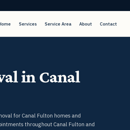
Home
Service Area
About
Contact
Services
al in Canal
emoval for Canal Fulton homes and
ointments throughout Canal Fulton and