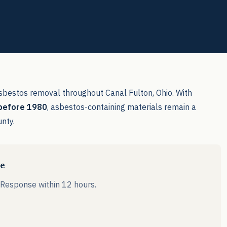
sbestos removal throughout Canal Fulton, Ohio. With
 before 1980
, asbestos-containing materials remain a
unty.
le
. Response within 12 hours.