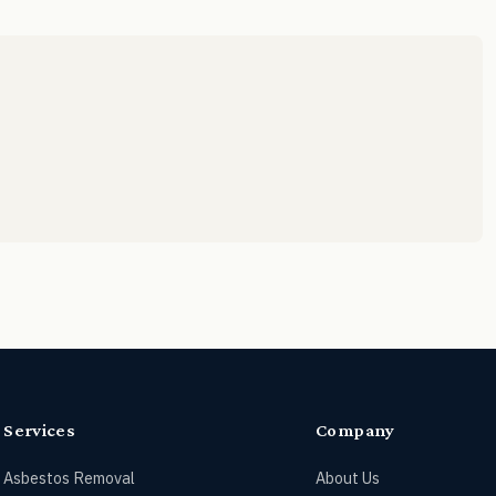
Services
Company
Asbestos Removal
About Us