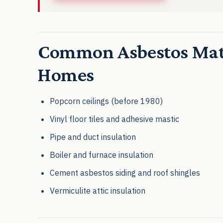
Common Asbestos Mate
Homes
Popcorn ceilings (before 1980)
Vinyl floor tiles and adhesive mastic
Pipe and duct insulation
Boiler and furnace insulation
Cement asbestos siding and roof shingles
Vermiculite attic insulation