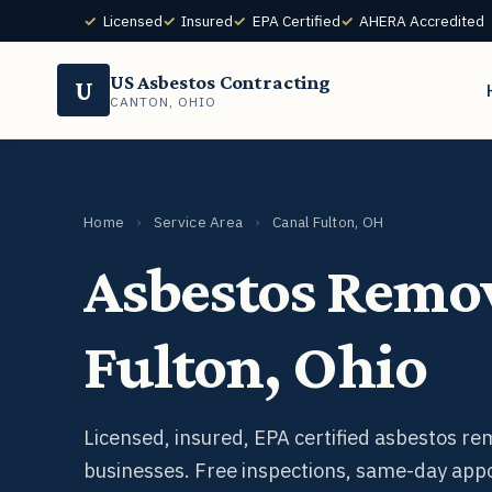
Licensed
Insured
EPA Certified
AHERA Accredited
US Asbestos Contracting
U
CANTON, OHIO
Home
›
Service Area
›
Canal Fulton, OH
Asbestos Remov
Fulton, Ohio
Licensed, insured, EPA certified asbestos r
businesses. Free inspections, same-day app