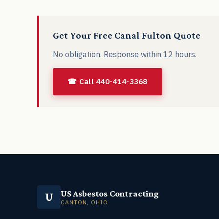
Get Your Free Canal Fulton Quote
No obligation. Response within 12 hours.
☎ Call 440-414-3368
US Asbestos Contracting
U
CANTON, OHIO