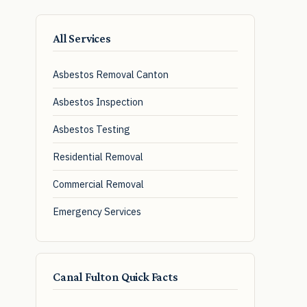
All Services
Asbestos Removal Canton
Asbestos Inspection
Asbestos Testing
Residential Removal
Commercial Removal
Emergency Services
Canal Fulton Quick Facts