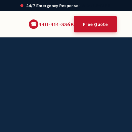
24/7 Emergency Response ·
440-414-3368
440-414-3368
Free Quote
☎