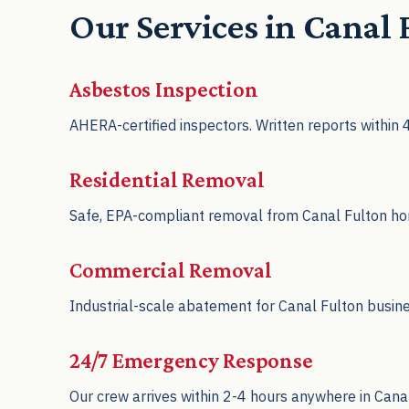
Our Services in Canal
Asbestos Inspection
AHERA-certified inspectors. Written reports within
Residential Removal
Safe, EPA-compliant removal from Canal Fulton home
Commercial Removal
Industrial-scale abatement for Canal Fulton busin
24/7 Emergency Response
Our crew arrives within 2-4 hours anywhere in Cana