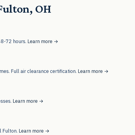
 Fulton, OH
 48-72 hours.
Learn more →
s. Full air clearance certification.
Learn more →
esses.
Learn more →
l Fulton.
Learn more →