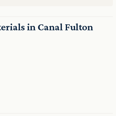
rials in Canal Fulton