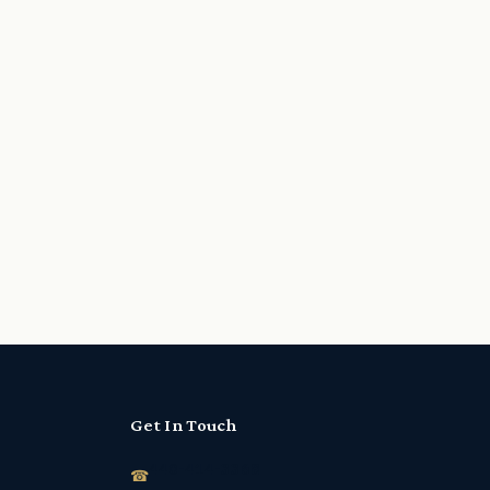
Get In Touch
440-414-3368